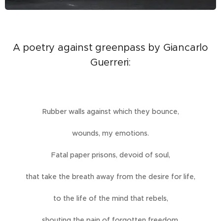
A poetry against greenpass by Giancarlo
Guerreri:
Rubber walls against which they bounce,
wounds, my emotions.
Fatal paper prisons, devoid of soul,
that take the breath away from the desire for life,
to the life of the mind that rebels,
shouting the pain of forgotten freedom.