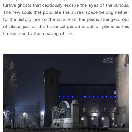
furtive ghosts that cautiously escape the eyes of the curious.
The few souls that populate this surreal space belong neither
to the history nor to the culture of the place, strangers, out
of place, just as this historical period is out of place, as this
time is alien to the meaning of life.