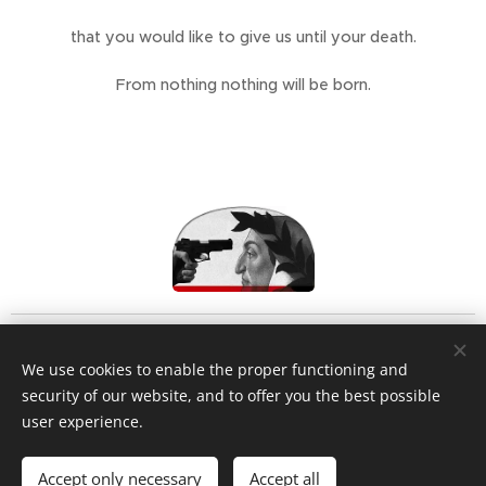
that you would like to give us until your death.
From nothing nothing will be born.
We use cookies to enable the proper functioning and
security of our website, and to offer you the best possible
user experience.
Privacy policy
Accept only necessary
Accept all
Cookies