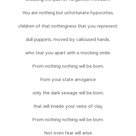
You are nothing but unfortunate hypocrites,
children of that nothingness that you represent;
dull puppets, moved by calloused hands,
who tear you apart with a mocking smile.
From nothing nothing will be born,
from your state arrogance
only the dark sewage will be born,
that will invade your veins of clay.
From nothing nothing will be born.
Not even fear will arise