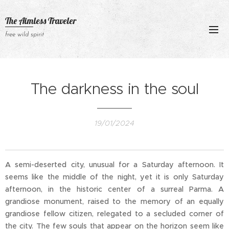
The Aimless Traveler
free wild spirit
The darkness in the soul
19/01/2024
A semi-deserted city, unusual for a Saturday afternoon. It
seems like the middle of the night, yet it is only Saturday
afternoon, in the historic center of a surreal Parma. A
grandiose monument, raised to the memory of an equally
grandiose fellow citizen, relegated to a secluded corner of
the city. The few souls that appear on the horizon seem like