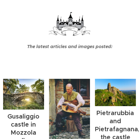
The latest articles and images posted:
Pietrarubbia
Gusaliggio
and
castle in
Pietrafagnana
Mozzola
the castle