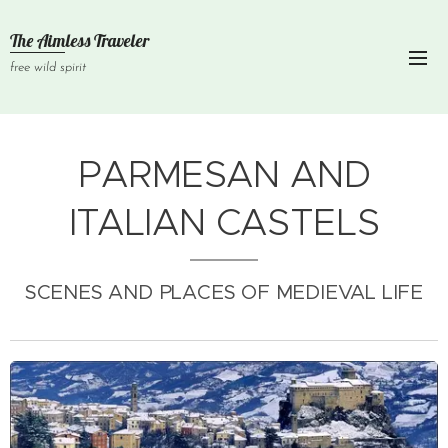
The Aimless Traveler
free wild spirit
PARMESAN AND
ITALIAN CASTELS
SCENES AND PLACES OF MEDIEVAL LIFE