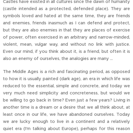
Castles have existed in all cultures since the dawn of humanity
(castle intended as a protected, defended place). They are
symbols loved and hated at the same time, they are friends
and enemies, friends inasmuch as I can defend and protect,
but they are also enemies in that they are places of exercise
of power, often exercised in an arbitrary and narrow-minded,
violent, mean, vulgar way, and without no link with justice.
Even our mind, if you think about it, is a friend, but often it is
also an enemy of ourselves, the analogies are many ...
The Middle Ages is a rich and fascinating period, as opposed
to how it is usually painted (dark age), an era in which life was
reduced to the essential, simple and concrete, and today we
very much need simplicity and concreteness, but would we
be willing to go back in time? Even just a few years? Living in
another time is a dream or a desire that we all think about, at
least once in our life, we have abandoned ourselves. Today
we are lucky enough to live in a continent and a relatively
quiet era (I'm talking about Europe), perhaps for this reason