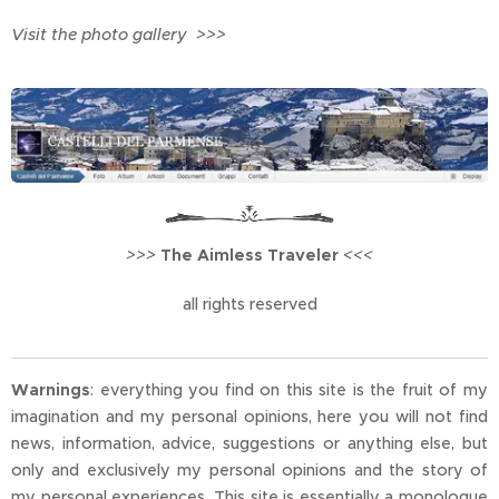
Visit the photo gallery >>>
>>>
The Aimless Traveler
<<<
all rights reserved
Warnings
: everything you find on this site is the fruit of my
imagination and my personal opinions, here you will not find
news, information, advice, suggestions or anything else, but
only and exclusively my personal opinions and the story of
my personal experiences. This site is essentially a monologue