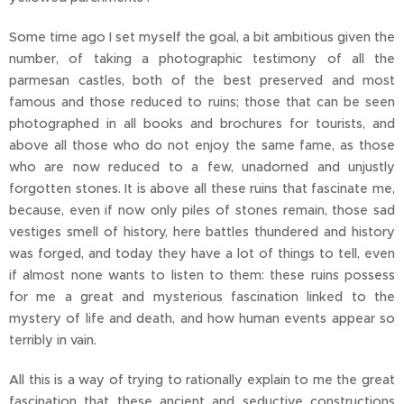
Some time ago I set myself the goal, a bit ambitious given the
number, of taking a photographic testimony of all the
parmesan castles, both of the best preserved and most
famous and those reduced to ruins; those that can be seen
photographed in all books and brochures for tourists, and
above all those who do not enjoy the same fame, as those
who are now reduced to a few, unadorned and unjustly
forgotten stones. It is above all these ruins that fascinate me,
because, even if now only piles of stones remain, those sad
vestiges smell of history, here battles thundered and history
was forged, and today they have a lot of things to tell, even
if almost none wants to listen to them: these ruins possess
for me a great and mysterious fascination linked to the
mystery of life and death, and how human events appear so
terribly in vain.
All this is a way of trying to rationally explain to me the great
fascination that these ancient and seductive constructions