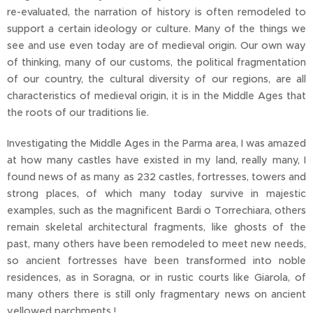
re-evaluated, the narration of history is often remodeled to
support a certain ideology or culture. Many of the things we
see and use even today are of medieval origin. Our own way
of thinking, many of our customs, the political fragmentation
of our country, the cultural diversity of our regions, are all
characteristics of medieval origin, it is in the Middle Ages that
the roots of our traditions lie.
Investigating the Middle Ages in the Parma area, I was amazed
at how many castles have existed in my land, really many, I
found news of as many as 232 castles, fortresses, towers and
strong places, of which many today survive in majestic
examples, such as the magnificent Bardi o Torrechiara, others
remain skeletal architectural fragments, like ghosts of the
past, many others have been remodeled to meet new needs,
so ancient fortresses have been transformed into noble
residences, as in Soragna, or in rustic courts like Giarola, of
many others there is still only fragmentary news on ancient
yellowed parchments !