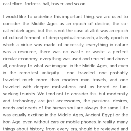
castellaro, fortress, hall, tower, and so on.
I would like to underline this important thing: we are used to
consider the Middle Ages as an epoch of decline, the so-
called dark ages, but this is not the case at all: it was an epoch
of cultural ferment, of deep spiritual research, a lively epoch in
which a virtue was made of necessity, everything in nature
was a resource, there was no waste or waste, a perfect
circular economy: everything was used and reused, and above
all, contrary to what we imagine, in the Middle Ages, and even
in the remotest antiquity , one traveled, one probably
traveled much more than modern man travels, and one
traveled with deeper motivations, not as bored or fun-
seeking tourists. We tend not to consider this, but modernity
and technology are just accessories, the passions, desires,
needs and needs of the human soul are always the same. Life
was equally exciting in the Middle Ages, Ancient Egypt or the
Iron Age, even without cars or mobile phones. In reality, many
things about history, from every era, should be reviewed and