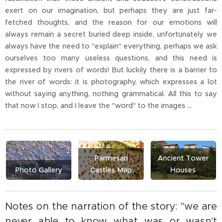
exert on our imagination, but perhaps they are just far-
fetched thoughts, and the reason for our emotions will
always remain a secret buried deep inside, unfortunately we
always have the need to "explain" everything, perhaps we ask
ourselves too many useless questions, and this need is
expressed by rivers of words! But luckily there is a barrier to
the river of words: it is photography, which expresses a lot
without saying anything, nothing grammatical. All this to say
that now I stop, and I leave the "word" to the images ...
Parmesan
Ancient Tower
Photo Gallery
Castles Map
Houses
Notes on the narration of the story: "we are
never able to know what was or wasn't