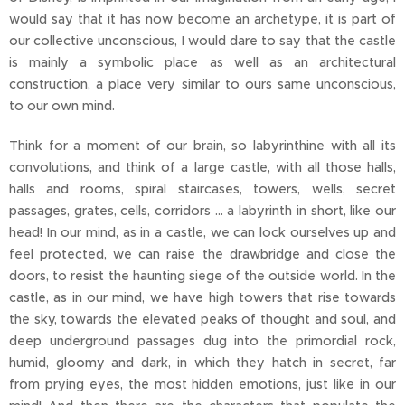
would say that it has now become an archetype, it is part of
our collective unconscious, I would dare to say that the castle
is mainly a symbolic place as well as an architectural
construction, a place very similar to ours same unconscious,
to our own mind.
Think for a moment of our brain, so labyrinthine with all its
convolutions, and think of a large castle, with all those halls,
halls and rooms, spiral staircases, towers, wells, secret
passages, grates, cells, corridors ... a labyrinth in short, like our
head! In our mind, as in a castle, we can lock ourselves up and
feel protected, we can raise the drawbridge and close the
doors, to resist the haunting siege of the outside world. In the
castle, as in our mind, we have high towers that rise towards
the sky, towards the elevated peaks of thought and soul, and
deep underground passages dug into the primordial rock,
humid, gloomy and dark, in which they hatch in secret, far
from prying eyes, the most hidden emotions, just like in our