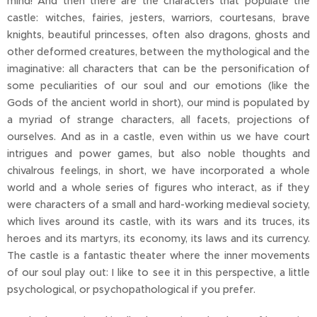
mind! And then there are the characters that populate the
castle: witches, fairies, jesters, warriors, courtesans, brave
knights, beautiful princesses, often also dragons, ghosts and
other deformed creatures, between the mythological and the
imaginative: all characters that can be the personification of
some peculiarities of our soul and our emotions (like the
Gods of the ancient world in short), our mind is populated by
a myriad of strange characters, all facets, projections of
ourselves. And as in a castle, even within us we have court
intrigues and power games, but also noble thoughts and
chivalrous feelings, in short, we have incorporated a whole
world and a whole series of figures who interact, as if they
were characters of a small and hard-working medieval society,
which lives around its castle, with its wars and its truces, its
heroes and its martyrs, its economy, its laws and its currency.
The castle is a fantastic theater where the inner movements
of our soul play out: I like to see it in this perspective, a little
psychological, or psychopathological if you prefer.