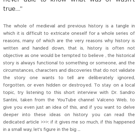
true...."
The whole of medieval and previous history is a tangle in
which it is difficult to extricate oneself for a whole series of
reasons, many of which are the very reasons why history is
written and handed down, that is, history is often not
objective as one would be tempted to believe , the historical
story is always functional to something or someone, and the
circumstances, characters and discoveries that do not validate
the story one wants to tell are deliberately ignored,
forgotten, or even hidden or destroyed. To stay on a local
topic, try listening to this short interview with Dr. Sandro
Santini, taken from the YouTube channel Valceno Web, to
give you even just an idea of this, and if you want to delve
deeper into these ideas on history you can read the
dedicated article >>>: if it gives me so much, if this happened
in a small way, let's figure in the big ...