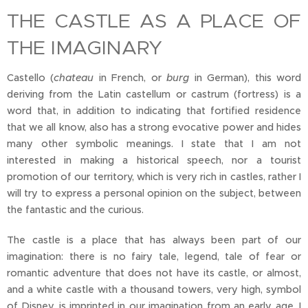
THE CASTLE AS A PLACE OF
THE IMAGINARY
Castello (
chateau
in French, or
burg
in German), this word
deriving from the Latin castellum or castrum (fortress) is a
word that, in addition to indicating that fortified residence
that we all know, also has a strong evocative power and hides
many other symbolic meanings. I state that I am not
interested in making a historical speech, nor a tourist
promotion of our territory, which is very rich in castles, rather I
will try to express a personal opinion on the subject, between
the fantastic and the curious.
The castle is a place that has always been part of our
imagination: there is no fairy tale, legend, tale of fear or
romantic adventure that does not have its castle, or almost,
and a white castle with a thousand towers, very high, symbol
of Disney, is imprinted in our imagination from an early age, I