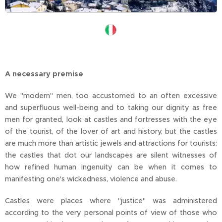
A necessary premise
We "modern" men, too accustomed to an often excessive
and superfluous well-being and to taking our dignity as free
men for granted, look at castles and fortresses with the eye
of the tourist, of the lover of art and history, but the castles
are much more than artistic jewels and attractions for tourists:
the castles that dot our landscapes are silent witnesses of
how refined human ingenuity can be when it comes to
manifesting one's wickedness, violence and abuse.
Castles were places where "justice" was administered
according to the very personal points of view of those who