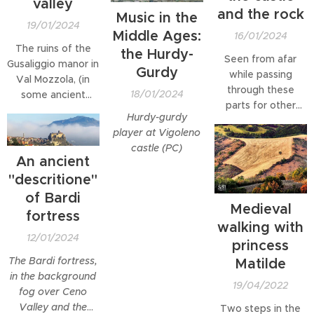
valley
and the rock
Music in the
19/01/2024
Middle Ages:
16/01/2024
The ruins of the
the Hurdy-
Seen from afar
Gusaliggio manor in
Gurdy
while passing
Val Mozzola, (in
through these
18/01/2024
some ancient
parts for other
documents
Hurdy-gurdy
reasons, this rock,
referred to as
player at Vigoleno
part of the Sasso
Gusaleggio,
castle (PC)
Simone and
Gusalicchio or
An ancient
Simoncello Natural
Sisaligio), are
"descritione"
Park area in the
perhaps among
of Bardi
Marche,
the most
Medieval
immediately
fortress
fascinating in the
walking with
fascinated me and
Parma area,
12/01/2024
princess
made me change
erected on a
my destination,
The Bardi fortress,
Matilde
dizzying rocky
magnetically
in the background
spur, overlooking
19/04/2022
attracted me: "I
fog over Ceno
the Mozzola
have to go up
Valley and the
Two steps in the
stream below. The