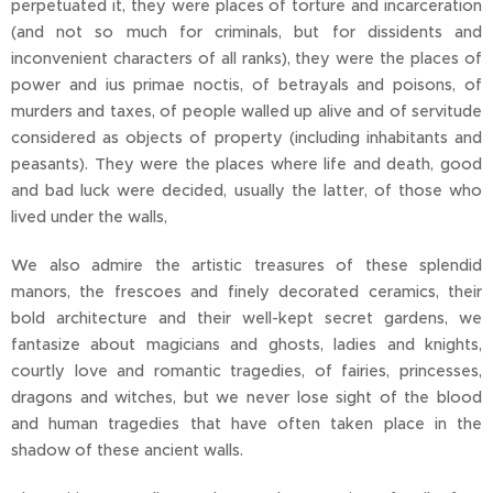
perpetuated it, they were places of torture and incarceration
(and not so much for criminals, but for dissidents and
inconvenient characters of all ranks), they were the places of
power and ius primae noctis, of betrayals and poisons, of
murders and taxes, of people walled up alive and of servitude
considered as objects of property (including inhabitants and
peasants). They were the places where life and death, good
and bad luck were decided, usually the latter, of those who
lived under the walls,
We also admire the artistic treasures of these splendid
manors, the frescoes and finely decorated ceramics, their
bold architecture and their well-kept secret gardens, we
fantasize about magicians and ghosts, ladies and knights,
courtly love and romantic tragedies, of fairies, princesses,
dragons and witches, but we never lose sight of the blood
and human tragedies that have often taken place in the
shadow of these ancient walls.