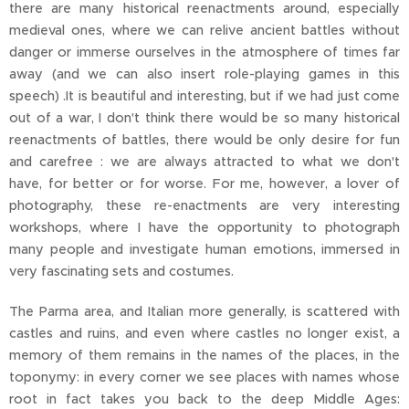
there are many historical reenactments around, especially
medieval ones, where we can relive ancient battles without
danger or immerse ourselves in the atmosphere of times far
away (and we can also insert role-playing games in this
speech) .It is beautiful and interesting, but if we had just come
out of a war, I don't think there would be so many historical
reenactments of battles, there would be only desire for fun
and carefree : we are always attracted to what we don't
have, for better or for worse. For me, however, a lover of
photography, these re-enactments are very interesting
workshops, where I have the opportunity to photograph
many people and investigate human emotions, immersed in
very fascinating sets and costumes.
The Parma area, and Italian more generally, is scattered with
castles and ruins, and even where castles no longer exist, a
memory of them remains in the names of the places, in the
toponymy: in every corner we see places with names whose
root in fact takes you back to the deep Middle Ages: