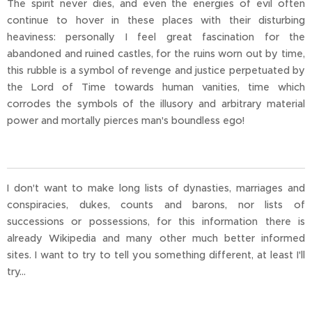
The spirit never dies, and even the energies of evil often
continue to hover in these places with their disturbing
heaviness: personally I feel great fascination for the
abandoned and ruined castles, for the ruins worn out by time,
this rubble is a symbol of revenge and justice perpetuated by
the Lord of Time towards human vanities, time which
corrodes the symbols of the illusory and arbitrary material
power and mortally pierces man's boundless ego!
I don't want to make long lists of dynasties, marriages and
conspiracies, dukes, counts and barons, nor lists of
successions or possessions, for this information there is
already Wikipedia and many other much better informed
sites. I want to try to tell you something different, at least I'll
try...