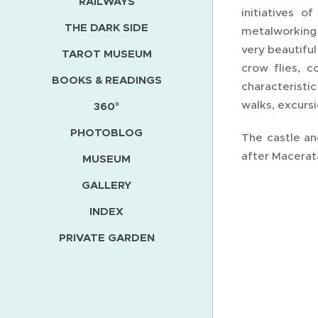
RAILWAYS
initiatives 
THE DARK SIDE
metalworking 
very beautifu
TAROT MUSEUM
crow flies, 
BOOKS & READINGS
characteristi
walks, excurs
360°
PHOTOBLOG
The castle an
after Macerata
MUSEUM
GALLERY
INDEX
PRIVATE GARDEN