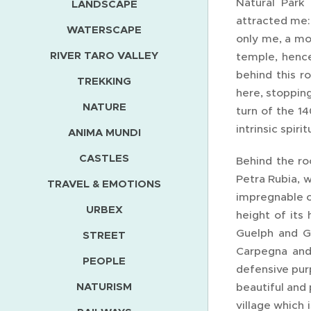
Natural Park
LANDSCAPE
attracted me: 
WATERSCAPE
only me, a mo
RIVER TARO VALLEY
temple, hence
behind this r
TREKKING
here, stopping
NATURE
turn of the 1
intrinsic spirit
ANIMA MUNDI
CASTLES
Behind the ro
Petra Rubia, w
TRAVEL & EMOTIONS
impregnable c
URBEX
height of its
Guelph and Gh
STREET
Carpegna and 
PEOPLE
defensive pur
NATURISM
beautiful and 
village which 