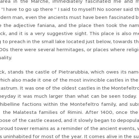
 area in the Marche, immediately fascinated me and 
"I have to go up there " I said to myself! No sooner said 
dern man, even the ancients must have been fascinated by 
 the adjective faniana, and the place then took the nam
ock, and it is a very suggestive sight. This place is als
 to preach in the small lake located just below, towards the
400s there were several hermitages, or places where religi
uality.
ck, stands the castle of Pietrarubbia, which owes its name
hich also made it one of the most invincible castles in th
astrum. It was one of the oldest castles in the Montefeltr
 heyday it was much larger than what can be seen today.
ibelline factions within the Montefeltro family, and su
the Malatesta families of Rimini. After 1400, once the
pose of the castle ceased, and it slowly began to depopul
proud tower remains as a reminder of the ancient events, w
is uninhabited for most of the year. It comes alive in the 