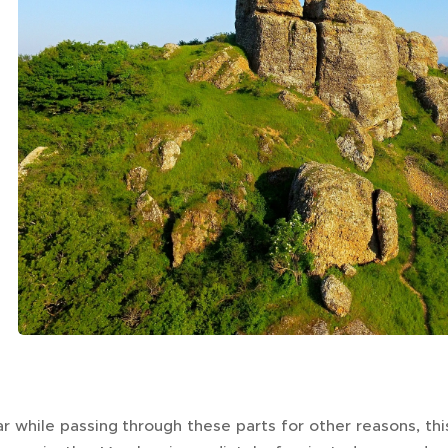
r while passing through these parts for other reasons, th