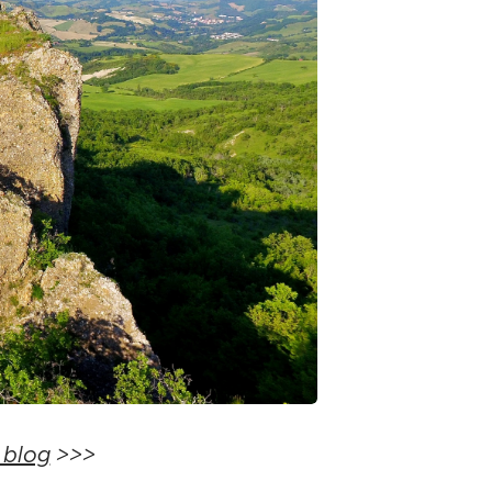
 blog
>>>