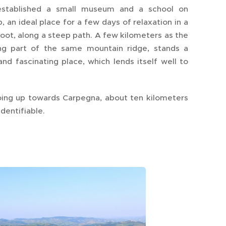
 established a small museum and a school on
an ideal place for a few days of relaxation in a
foot, along a steep path. A few kilometers as the
ing part of the same mountain ridge, stands a
nd fascinating place, which lends itself well to
going up towards Carpegna, about ten kilometers
identifiable.