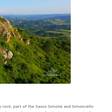
is rock, part of the Sasso Simone and Simoncello