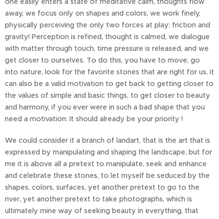
one easily enters a state of meditative calm, thoughts flow
away, we focus only on shapes and colors, we work finely,
physically perceiving the only two forces at play: friction and
gravity! Perception is refined, thought is calmed, we dialogue
with matter through touch, time pressure is released, and we
get closer to ourselves. To do this, you have to move, go
into nature, look for the favorite stones that are right for us, it
can also be a valid motivation to get back to getting closer to
the values of simple and basic things, to get closer to beauty
and harmony, if you ever were in such a bad shape that you
need a motivation: It should already be your priority !
We could consider it a branch of landart, that is the art that is
expressed by manipulating and shaping the landscape, but for
me it is above all a pretext to manipulate, seek and enhance
and celebrate these stones, to let myself be seduced by the
shapes, colors, surfaces, yet another pretext to go to the
river, yet another pretext to take photographs, which is
ultimately mine way of seeking beauty in everything, that