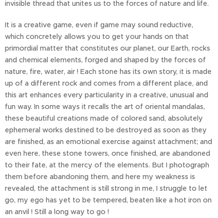
invisible thread that unites us to the forces of nature and life.
It is a creative game, even if game may sound reductive,
which concretely allows you to get your hands on that
primordial matter that constitutes our planet, our Earth, rocks
and chemical elements, forged and shaped by the forces of
nature, fire, water, air ! Each stone has its own story, it is made
up of a different rock and comes from a different place, and
this art enhances every particularity in a creative, unusual and
fun way. In some ways it recalls the art of oriental mandalas,
these beautiful creations made of colored sand, absolutely
ephemeral works destined to be destroyed as soon as they
are finished, as an emotional exercise against attachment; and
even here, these stone towers, once finished, are abandoned
to their fate, at the mercy of the elements. But I photograph
them before abandoning them, and here my weakness is
revealed, the attachment is still strong in me, I struggle to let
go, my ego has yet to be tempered, beaten like a hot iron on
an anvil ! Still a long way to go !