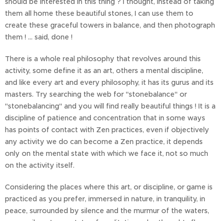
should be interested in this thing ? I thought, instead of taking
them all home these beautiful stones, I can use them to
create these graceful towers in balance, and then photograph
them ! ... said, done !
There is a whole real philosophy that revolves around this
activity, some define it as an art, others a mental discipline,
and like every art and every philosophy, it has its gurus and its
masters. Try searching the web for "stonebalance" or
"stonebalancing" and you will find really beautiful things ! It is a
discipline of patience and concentration that in some ways
has points of contact with Zen practices, even if objectively
any activity we do can become a Zen practice, it depends
only on the mental state with which we face it, not so much
on the activity itself.
Considering the places where this art, or discipline, or game is
practiced as you prefer, immersed in nature, in tranquility, in
peace, surrounded by silence and the murmur of the waters,