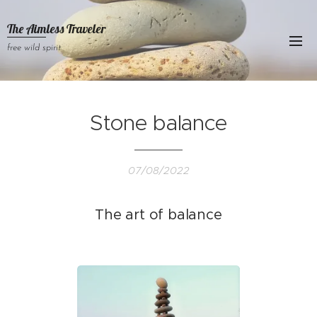
The Aimless Traveler
free wild spirit
Stone balance
07/08/2022
The art of balance