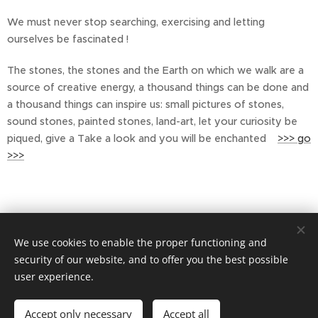
We must never stop searching, exercising and letting
ourselves be fascinated !
The stones, the stones and the Earth on which we walk are a
source of creative energy, a thousand things can be done and
a thousand things can inspire us: small pictures of stones,
sound stones, painted stones, land-art, let your curiosity be
piqued, give a Take a look and you will be enchanted
>>> go
>>>
We use cookies to enable the proper functioning and
security of our website, and to offer you the best possible
user experience.
Privacy policy
Accept only necessary
Accept all
Cookies