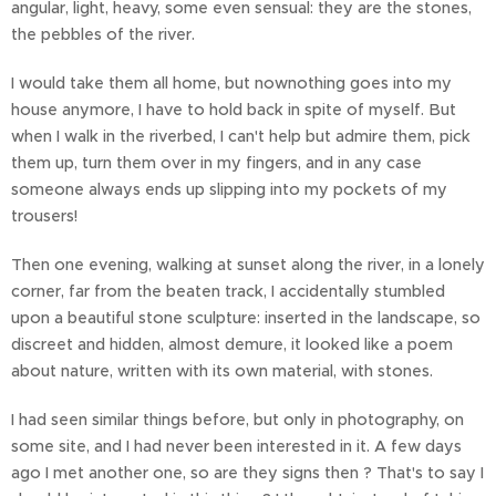
angular, light, heavy, some even sensual: they are the stones,
the pebbles of the river.
I would take them all home, but nownothing goes into my
house anymore, I have to hold back in spite of myself. But
when I walk in the riverbed, I can't help but admire them, pick
them up, turn them over in my fingers, and in any case
someone always ends up slipping into my pockets of my
trousers!
Then one evening, walking at sunset along the river, in a lonely
corner, far from the beaten track, I accidentally stumbled
upon a beautiful stone sculpture: inserted in the landscape, so
discreet and hidden, almost demure, it looked like a poem
about nature, written with its own material, with stones.
I had seen similar things before, but only in photography, on
some site, and I had never been interested in it. A few days
ago I met another one, so are they signs then ? That's to say I