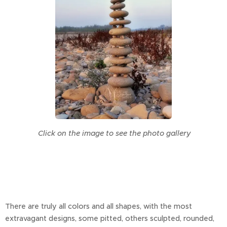
Click on the image to see the photo gallery
There are truly all colors and all shapes, with the most
extravagant designs, some pitted, others sculpted, rounded,