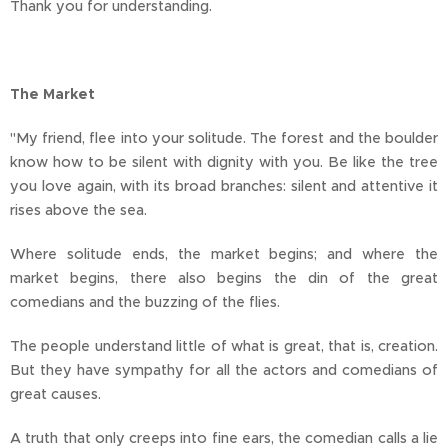
Thank you for understanding.
The Market
"My friend, flee into your solitude. The forest and the boulder
know how to be silent with dignity with you. Be like the tree
you love again, with its broad branches: silent and attentive it
rises above the sea.
Where solitude ends, the market begins; and where the
market begins, there also begins the din of the great
comedians and the buzzing of the flies.
The people understand little of what is great, that is, creation.
But they have sympathy for all the actors and comedians of
great causes.
A truth that only creeps into fine ears, the comedian calls a lie