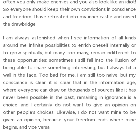
often you only make enemies and you also look like an idiot!
So everyone should keep their own convictions in conscience
and freedom, I have retreated into my inner castle and raised
the drawbridge.
I am always astonished when I see information of all kinds
around me, infinite possibilities to enrich oneself internally or
to grow spiritually, but many, too many, remain indifferent to
these opportunities; sometimes I still fall into the illusion of
being able to share something interesting, but I always hit a
wall in the face. Too bad for me, I am still too naive, but my
conscience is clear: it is clear that in the information age,
where everyone can draw on thousands of sources like it has
never been possible in the past, remaining in ignorance is a
choice, and I certainly do not want to give an opinion on
other people's choices. Likewise, I do not want mine to be
given an opinion, because your freedom ends where mine
begins, and vice versa.