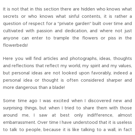
It is not that in this section there are hidden who knows what
secrets or who knows what sinful contents, it is rather a
question of respect for a "private garden" built over time and
cultivated with passion and dedication, and where not just
anyone can enter to trample the flowers or piss in the
flowerbeds!
Here you will find articles and photographs, ideas, thoughts
and reflections that reflect my world, my spirit and my values,
but personal ideas are not looked upon favorably, indeed a
personal idea or thought is often considered sharper and
more dangerous than a blade!
Some time ago I was excited when I discovered new and
surprising things, but when I tried to share them with those
around me, I saw at best only indifference, almost
embarrassment. Over time I have understood that it is useless
to talk to people, because it is like talking to a wall, in fact