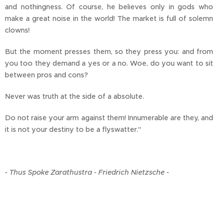
and nothingness. Of course, he believes only in gods who
make a great noise in the world! The market is full of solemn
clowns!
But the moment presses them, so they press you: and from
you too they demand a yes or a no. Woe, do you want to sit
between pros and cons?
Never was truth at the side of a absolute.
Do not raise your arm against them! Innumerable are they, and
it is not your destiny to be a flyswatter."
- Thus Spoke Zarathustra - Friedrich Nietzsche -