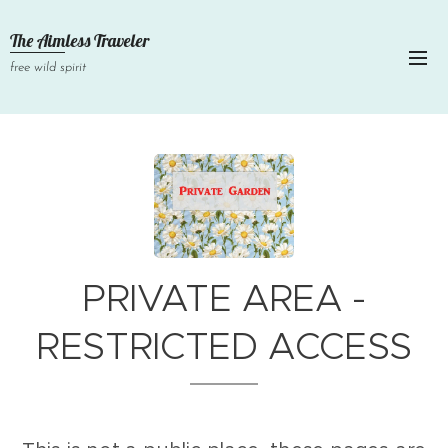
The Aimless Traveler
free wild spirit
PRIVATE AREA -
RESTRICTED ACCESS