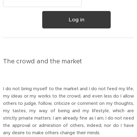
Log in
The crowd and the market
I do not bring myself to the market and I do not feed my life,
my ideas or my works to the crowd, and even less do I allow
others to judge, follow, criticize or comment on my thoughts,
my tastes, my way of being and my lifestyle, which are
strictly private matters. I am already fine as I am, I do not need
the approval or admiration of others, indeed, nor do I have
any desire to make others change their minds.