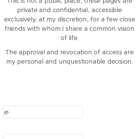
This is not a public place, these pages are
private and confidential, accessible
exclusively, at my discretion, for a few close
friends with whom I share a common vision
of life.
The approval and revocation of access are
my personal and unquestionable decision.