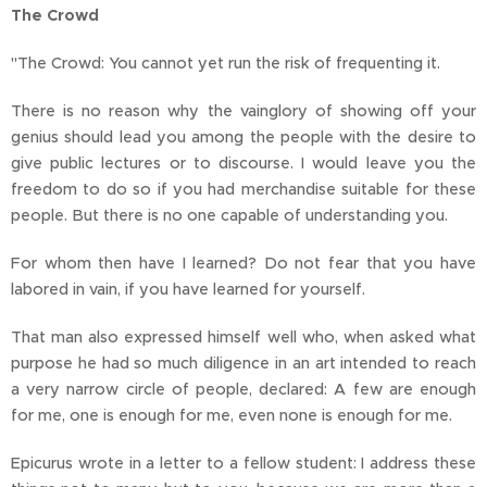
The Crowd
"The Crowd: You cannot yet run the risk of frequenting it.
There is no reason why the vainglory of showing off your
genius should lead you among the people with the desire to
give public lectures or to discourse. I would leave you the
freedom to do so if you had merchandise suitable for these
people. But there is no one capable of understanding you.
For whom then have I learned? Do not fear that you have
labored in vain, if you have learned for yourself.
That man also expressed himself well who, when asked what
purpose he had so much diligence in an art intended to reach
a very narrow circle of people, declared: A few are enough
for me, one is enough for me, even none is enough for me.
Epicurus wrote in a letter to a fellow student: I address these