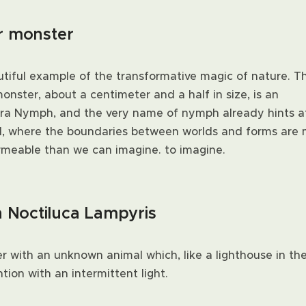
er monster
utiful example of the transformative magic of nature. Th
nster, about a centimeter and a half in size, is an
a Nymph, and the very name of nymph already hints a
d, where the boundaries between worlds and forms are
rmeable than we can imagine. to imagine.
h Noctiluca Lampyris
 with an unknown animal which, like a lighthouse in the
tion with an intermittent light.