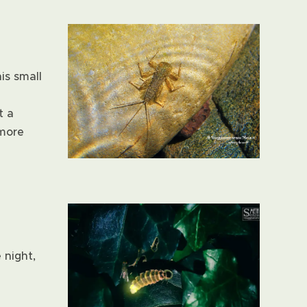
is small
t a
 more
 night,