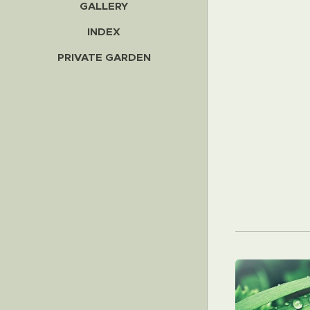
GALLERY
INDEX
PRIVATE GARDEN