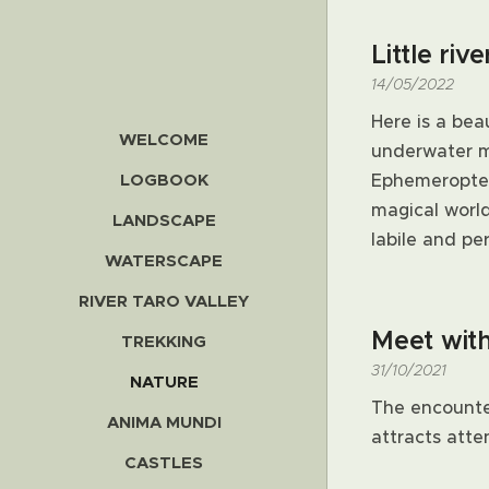
Little riv
14/05/2022
Here is a bea
WELCOME
underwater mo
LOGBOOK
Ephemeropter
magical worl
LANDSCAPE
labile and pe
WATERSCAPE
RIVER TARO VALLEY
Meet wit
TREKKING
31/10/2021
NATURE
The encounter
ANIMA MUNDI
attracts atten
CASTLES