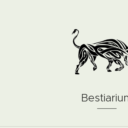
Bestiariu