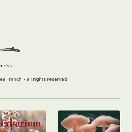
er
<<<
a Franchi - all rights reserved