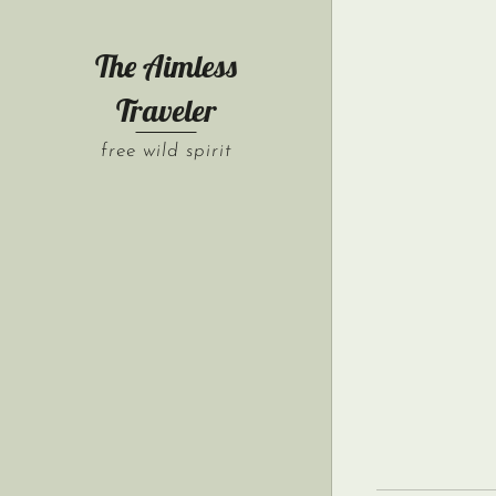
The Aimless
Traveler
free wild spirit