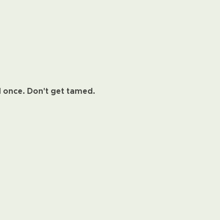
d once. Don't get tamed.