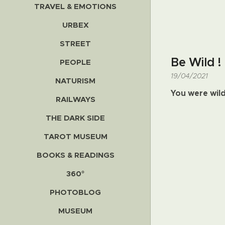
TRAVEL & EMOTIONS
URBEX
STREET
Be Wild !
PEOPLE
19/04/2021
NATURISM
You were wil
RAILWAYS
THE DARK SIDE
TAROT MUSEUM
BOOKS & READINGS
360°
PHOTOBLOG
MUSEUM