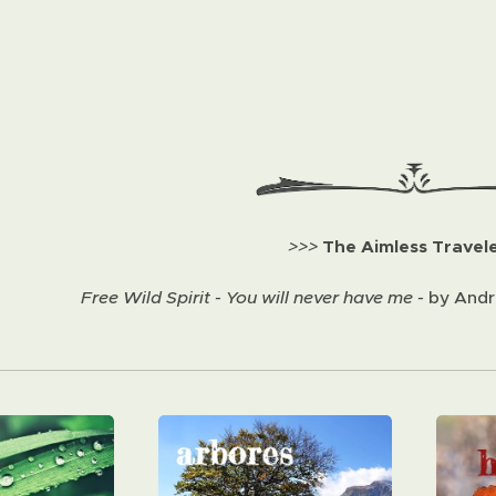
>>>
The Aimless Travel
Free Wild Spirit - You will never have me -
by Andre