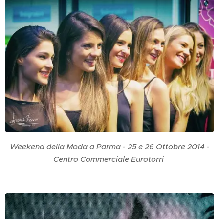
Weekend della Moda a Parma - 25 e 26 Ottobre 2014 -
Centro Commerciale Eurotorri