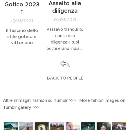
Assalto alla
Gotico 2023
diligenza
†
01/03/2021
17/05/2023
Passavo tranquillo,
Il fascino dello
con la mia
stile gotico e
dligenza. I tuoi
vittoriano
occhi erano indiani,
all'assalto.
BACK TO PEOPLE
Altre immagini fashion su Tumblr >>> More fahion images on
Tumblr gallery >>>