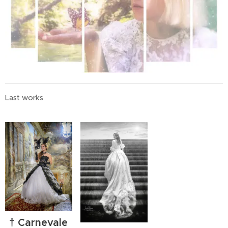
Last works
† Carnevale