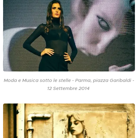
Moda e Musica sotto le stelle - Parma, piazza Garibaldi -
12 Settembre 2014