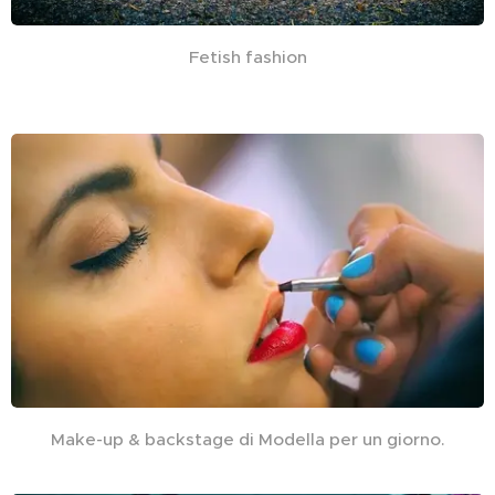
Fetish fashion
Make-up & backstage di Modella per un giorno.