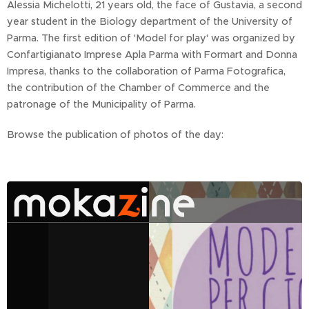
Alessia Michelotti, 21 years old, the face of Gustavia, a second
year student in the Biology department of the University of
Parma. The first edition of 'Model for play' was organized by
Confartigianato Imprese Apla Parma with Formart and Donna
Impresa, thanks to the collaboration of Parma Fotografica,
the contribution of the Chamber of Commerce and the
patronage of the Municipality of Parma.
Browse the publication of photos of the day: