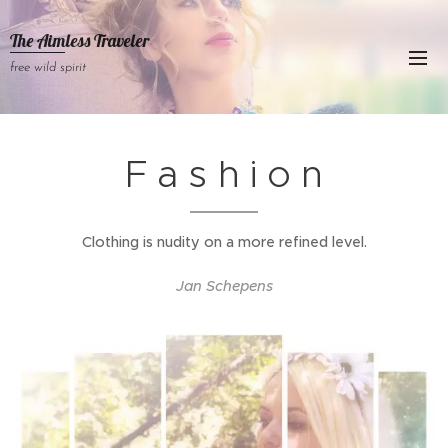
The Aimless Traveler
free wild spirit
F a s h i o n
Clothing is nudity on a more refined level.
Jan Schepens