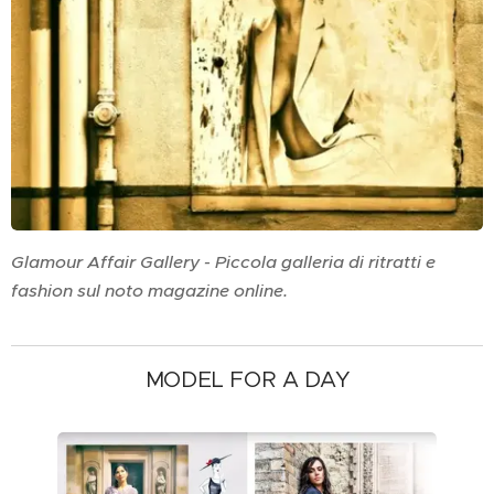
Glamour Affair Gallery - Piccola galleria di ritratti e
fashion sul noto magazine online.
MODEL FOR A DAY