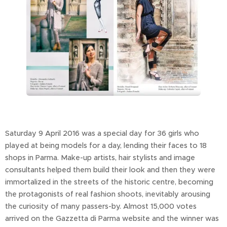
Saturday 9 April 2016 was a special day for 36 girls who
played at being models for a day, lending their faces to 18
shops in Parma. Make-up artists, hair stylists and image
consultants helped them build their look and then they were
immortalized in the streets of the historic centre, becoming
the protagonists of real fashion shoots, inevitably arousing
the curiosity of many passers-by. Almost 15,000 votes
arrived on the Gazzetta di Parma website and the winner was