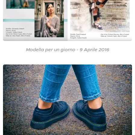
Modella per un giorno - 9 Aprile 2016