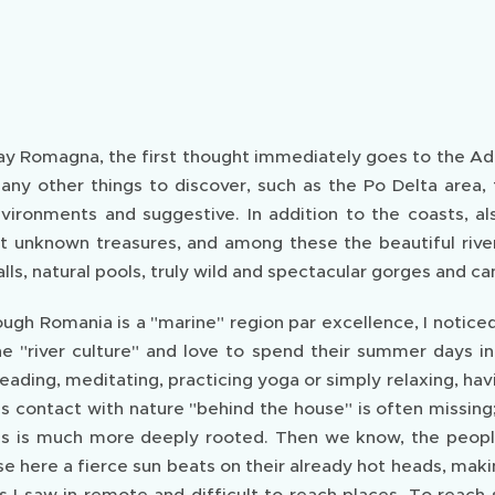
y Romagna, the first thought immediately goes to the Adri
any other things to discover, such as the Po Delta area,
nvironments and suggestive. In addition to the coasts, 
 unknown treasures, and among these the beautiful rivers 
lls, natural pools, truly wild and spectacular gorges and ca
hough Romania is a "marine" region par excellence, I notice
e "river culture" and love to spend their summer days in f
ading, meditating, practicing yoga or simply relaxing, havi
s contact with nature "behind the house" is often missing
ons is much more deeply rooted. Then we know, the people 
e here a fierce sun beats on their already hot heads, maki
 I saw in remote and difficult to reach places. To reach 