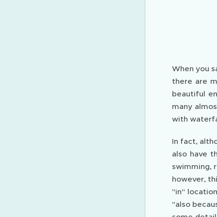
When you sa
there are m
beautiful e
many almost
with waterfa
In fact, alt
also have th
swimming, re
however, thi
"in" locati
"also becaus
some details