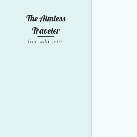
The Aimless
Traveler
free wild spirit