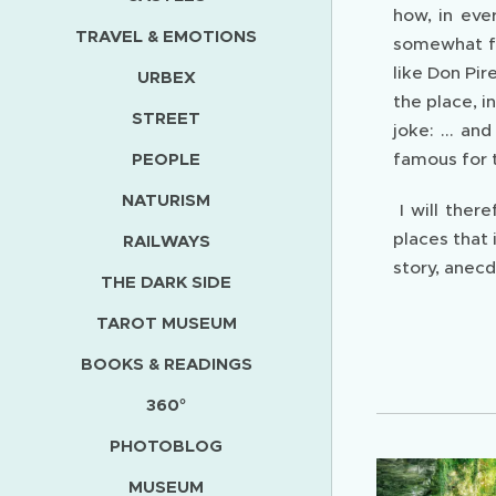
how, in eve
TRAVEL & EMOTIONS
somewhat fl
like Don Pir
URBEX
the place, i
STREET
joke: ... an
PEOPLE
famous for t
NATURISM
I will ther
places that
RAILWAYS
story, anecd
THE DARK SIDE
TAROT MUSEUM
BOOKS & READINGS
360°
PHOTOBLOG
MUSEUM