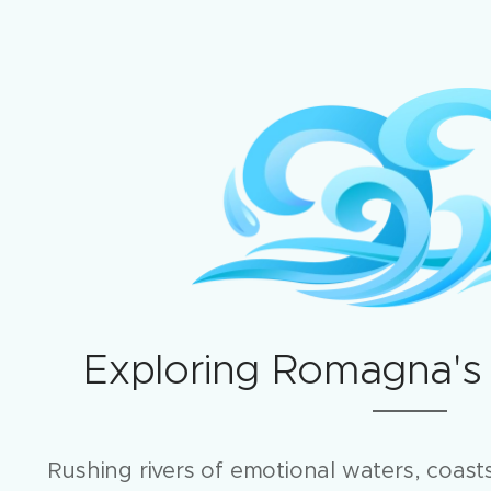
Exploring Romagna's
Rushing rivers of emotional waters, coasts