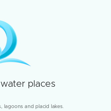
 water places
, lagoons and placid lakes.