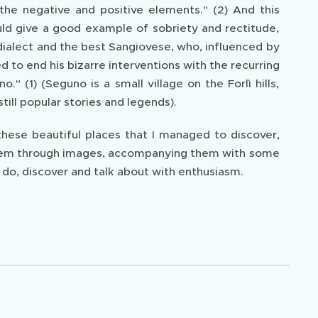
the negative and positive elements." (2) And this
d give a good example of sobriety and rectitude,
 dialect and the best Sangiovese, who, influenced by
d to end his bizarre interventions with the recurring
 (1) (Seguno is a small village on the Forlì hills,
till popular stories and legends).
 these beautiful places that I managed to discover,
l them through images, accompanying them with some
o do, discover and talk about with enthusiasm.