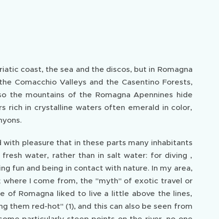
atic coast, the sea and the discos, but in Romagna
 the Comacchio Valleys and the Casentino Forests,
also the mountains of the Romagna Apennines hide
rich in crystalline waters often emerald in color,
nyons.
d with pleasure that in these parts many inhabitants
resh water, rather than in salt water: for diving ,
ng fun and being in contact with nature. In my area,
; where I come from, the "myth" of exotic travel or
of Romagna liked to live a little above the lines,
ng them red-hot" (1), and this can also be seen from
some particularly steep points on the river, no one