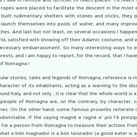
ropes were placed to facilitate the descent in the most
 built rudimentary shelters with stones and sticks, they
 launch themselves into pools of water, and many impr
hes. And last but not least, on several occasions I hap
rld, satisfied with showing off their Adamic costume, and
ecessary embarrassment. So many interesting ways to e
orests, and I am happy to report, for the record, that I h
of Romagna !
ular stories, tales and legends of Romagna, reference 
aracter of its inhabitants, acting as a warning to the di
ound Italy, and not only , it is clear that the whole world is
 people of Romagna are, on the contrary, by character, 
ines. On the other hand, some famous proverbs reiterate i
domitable. If the saying magnè e ragnè e' piò l'è prinzip
t is for a person from Romagna to measure their actions f
what a bòn magnador is a bòn lavurador (a good eater is 