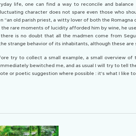
ryday life, one can find a way to reconcile and balance 
uctuating character does not spare even those who shoul
en "an old parish priest, a witty lover of both the Romagna
n the rare moments of lucidity afforded him by wine, he use
d there is no doubt that all the madmen come from Seguno."
he strange behavior of its inhabitants, although these are s
efore try to collect a small example, a small overview of
 immediately bewitched me, and as usual I will try to tel
ote or poetic suggestion where possible : it's what I like t