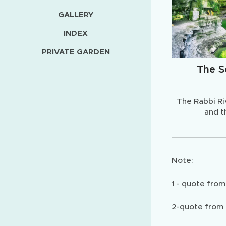
GALLERY
INDEX
PRIVATE GARDEN
The S
The Rabbi Ri
and t
Note:
1 - quote fro
2-quote from 