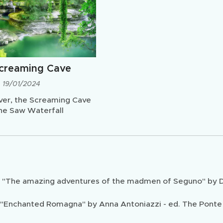
creaming Cave
19/01/2024
ver, the Screaming Cave
he Saw Waterfall
m "The amazing adventures of the madmen of Seguno" by Dui
"Enchanted Romagna" by Anna Antoniazzi - ed. The Ponte