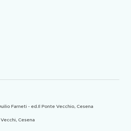
lio Farneti - ed.Il Ponte Vecchio, Cesena
 Vecchi, Cesena