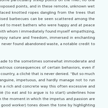
 exposed points, and in these remote, unknown wet
 placed knotted ropes dangling from the trees that
ovised barbecues can be seen scattered among the
pened to meet bathers who were happy and at peace
 with whom I immediately found myself empathizing,
njoy nature and freedom, immersed in enchanting
ave never found abandoned waste, a notable credit to
is made to the sometimes somewhat immoderate and
sastrous consequences of certain behaviors, even if
 a country, a cliché that is never denied. "But so much
sanguine, impetuous, and hardly manage not to run
n a rich and concrete way this often excessive and
iè (to eat and to argue is to start) underlines how
rom the moment in which the impetus and passion are
a good worker) tones down the tone by highlighting