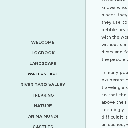
knows who, 
places they
they use to
pebble beac
with the wo
WELCOME
without unn
rivers and f
LOGBOOK
the people 
LANDSCAPE
In many pop
WATERSCAPE
exuberant ch
RIVER TARO VALLEY
traveling ar
so that the
TREKKING
above the l
NATURE
seemingly in
ANIMA MUNDI
difficult i
unleashed, 
CASTLES