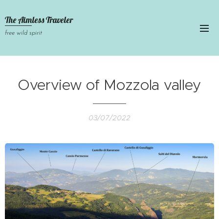
The Aimless Traveler
free wild spirit
Overview of Mozzola valley
03/07/2022