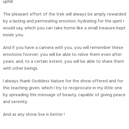
uphill.
The pleasant effort of the trek will always be amply rewarded
by a lasting and permeating emotion, hydrating for the spirit I
would say, which you can take home like a small treasure kept
inside you.
And if you have a camera with you, you will remember these
emotions forever, you will be able to relive them even after
years, and, to a certain extent, you will be able to share them
with other beings.
I always thank Goddess Nature for the show offered and for
the teaching given, which I try to reciprocate in my little one
by spreading this message of beauty, capable of giving peace
and serenity.
And as any show, live is better !