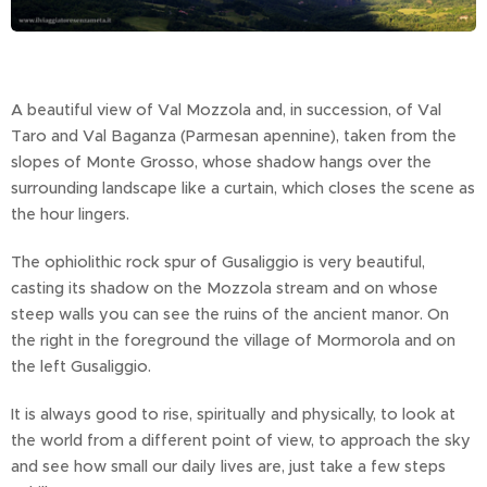
A beautiful view of Val Mozzola and, in succession, of Val
Taro and Val Baganza (Parmesan apennine), taken from the
slopes of Monte Grosso, whose shadow hangs over the
surrounding landscape like a curtain, which closes the scene as
the hour lingers.
The ophiolithic rock spur of Gusaliggio is very beautiful,
casting its shadow on the Mozzola stream and on whose
steep walls you can see the ruins of the ancient manor. On
the right in the foreground the village of Mormorola and on
the left Gusaliggio.
It is always good to rise, spiritually and physically, to look at
the world from a different point of view, to approach the sky
and see how small our daily lives are, just take a few steps