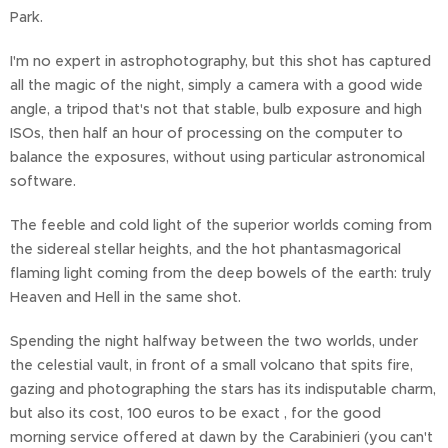
Park.
I'm no expert in astrophotography, but this shot has captured
all the magic of the night, simply a camera with a good wide
angle, a tripod that's not that stable, bulb exposure and high
ISOs, then half an hour of processing on the computer to
balance the exposures, without using particular astronomical
software.
The feeble and cold light of the superior worlds coming from
the sidereal stellar heights, and the hot phantasmagorical
flaming light coming from the deep bowels of the earth: truly
Heaven and Hell in the same shot.
Spending the night halfway between the two worlds, under
the celestial vault, in front of a small volcano that spits fire,
gazing and photographing the stars has its indisputable charm,
but also its cost, 100 euros to be exact , for the good
morning service offered at dawn by the Carabinieri (you can't