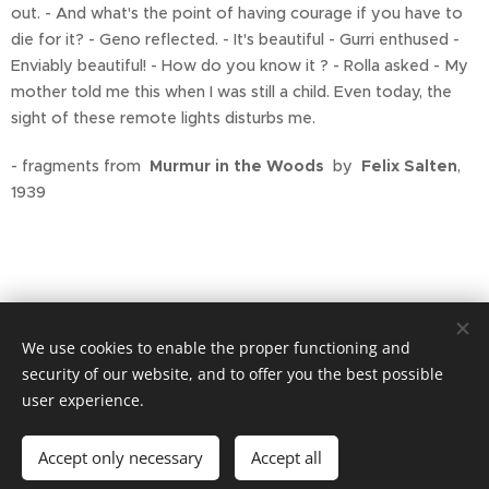
out. - And what's the point of having courage if you have to
die for it? - Geno reflected. - It's beautiful - Gurri enthused -
Enviably beautiful! - How do you know it ? - Rolla asked - My
mother told me this when I was still a child. Even today, the
sight of these remote lights disturbs me.
- fragments from
Murmur in the Woods
by
Felix Salten
,
1939
We use cookies to enable the proper functioning and
security of our website, and to offer you the best possible
user experience.
Privacy policy
Accept only necessary
Accept all
Cookies