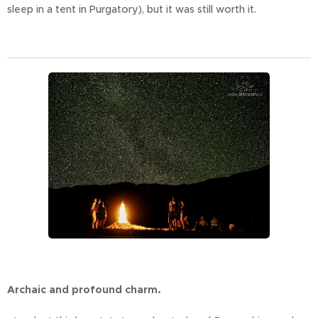
sleep in a tent in Purgatory), but it was still worth it.
Archaic and profound charm.