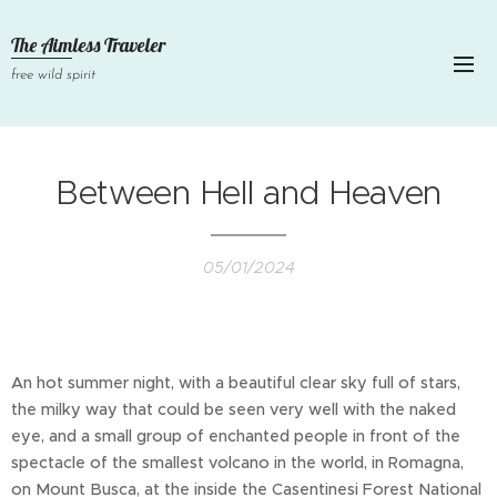
The Aimless Traveler
free wild spirit
Between Hell and Heaven
05/01/2024
An hot summer night, with a beautiful clear sky full of stars,
the milky way that could be seen very well with the naked
eye, and a small group of enchanted people in front of the
spectacle of the smallest volcano in the world, in Romagna,
on Mount Busca, at the inside the Casentinesi Forest National