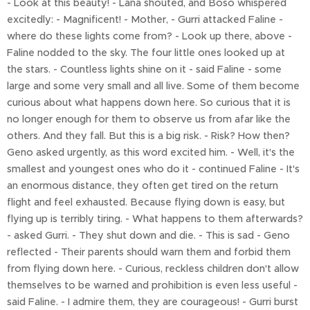
- Look at this beauty! - Lana shouted, and Boso whispered
excitedly: - Magnificent! - Mother, - Gurri attacked Faline -
where do these lights come from? - Look up there, above -
Faline nodded to the sky. The four little ones looked up at
the stars. - Countless lights shine on it - said Faline - some
large and some very small and all live. Some of them become
curious about what happens down here. So curious that it is
no longer enough for them to observe us from afar like the
others. And they fall. But this is a big risk. - Risk? How then?
Geno asked urgently, as this word excited him. - Well, it's the
smallest and youngest ones who do it - continued Faline - It's
an enormous distance, they often get tired on the return
flight and feel exhausted. Because flying down is easy, but
flying up is terribly tiring. - What happens to them afterwards?
- asked Gurri. - They shut down and die. - This is sad - Geno
reflected - Their parents should warn them and forbid them
from flying down here. - Curious, reckless children don't allow
themselves to be warned and prohibition is even less useful -
said Faline. - I admire them, they are courageous! - Gurri burst