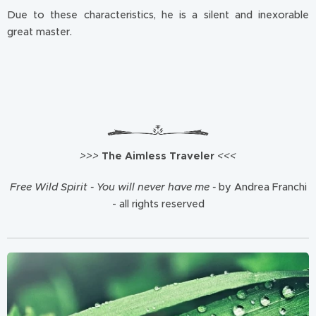
Due to these characteristics, he is a silent and inexorable
great master.
>>>
The Aimless Traveler
<<<
Free Wild Spirit - You will never have me -
by Andrea Franchi
- all rights reserved