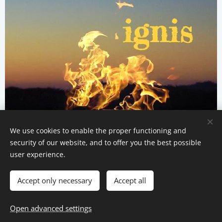
We use cookies to enable the proper functioning and
security of our website, and to offer you the best possible
user experience.
Privacy policy
Accept only necessary
Accept all
Cookies
Languages
Open advanced settings
Italiano
English