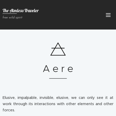
The Aimless Traveler
free wild spirit
A e r e
Elusive, impalpable, invisible, elusive, we can only see it at
work through its interactions with other elements and other
forces.