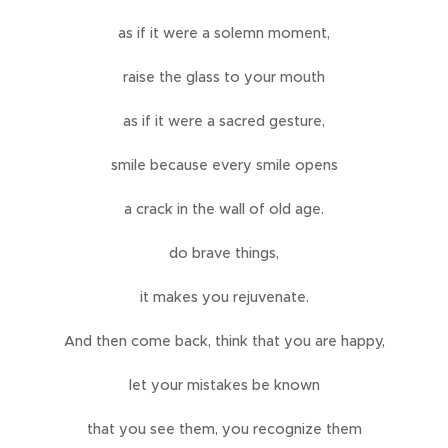
as if it were a solemn moment,
raise the glass to your mouth
as if it were a sacred gesture,
smile because every smile opens
a crack in the wall of old age.
do brave things,
it makes you rejuvenate.
And then come back, think that you are happy,
let your mistakes be known
that you see them, you recognize them