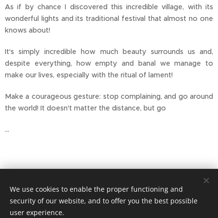
As if by chance I discovered this incredible village, with its
wonderful lights and its traditional festival that almost no one
knows about!
It's simply incredible how much beauty surrounds us and,
despite everything, how empty and banal we manage to
make our lives, especially with the ritual of lament!
Make a courageous gesture: stop complaining, and go around
the world! It doesn't matter the distance, but go
...
We use cookies to enable the proper functioning and
security of our website, and to offer you the best possible
user experience.