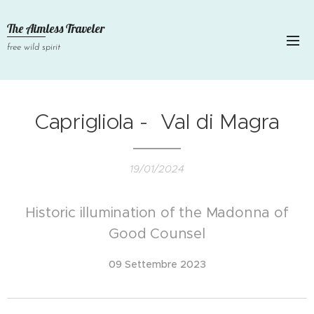
The Aimless Traveler
free wild spirit
Caprigliola - Val di Magra
19/01/2024
Historic illumination of the Madonna of
Good Counsel
09 Settembre 2023