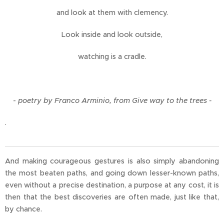
and look at them with clemency.
Look inside and look outside,
watching is a cradle.
-
poetry by Franco Arminio, from Give way to the trees -
.
And making courageous gestures is also simply abandoning
the most beaten paths, and going down lesser-known paths,
even without a precise destination, a purpose at any cost, it is
then that the best discoveries are often made, just like that,
by chance.