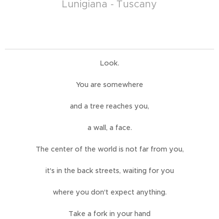
Lunigiana - Tuscany
Look.
You are somewhere
and a tree reaches you,
a wall, a face.
The center of the world is not far from you,
it's in the back streets, waiting for you
where you don't expect anything.
Take a fork in your hand