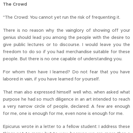
The Crowd
"The Crowd: You cannot yet run the risk of frequenting it.
There is no reason why the vainglory of showing off your
genius should lead you among the people with the desire to
give public lectures or to discourse. I would leave you the
freedom to do so if you had merchandise suitable for these
people. But there is no one capable of understanding you.
For whom then have I learned? Do not fear that you have
labored in vain, if you have learned for yourself.
That man also expressed himself well who, when asked what
purpose he had so much diligence in an art intended to reach
a very narrow circle of people, declared: A few are enough
for me, one is enough for me, even none is enough for me.
Epicurus wrote in a letter to a fellow student: I address these