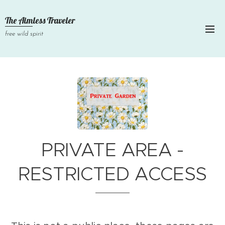
The Aimless Traveler
free wild spirit
PRIVATE AREA -
RESTRICTED ACCESS