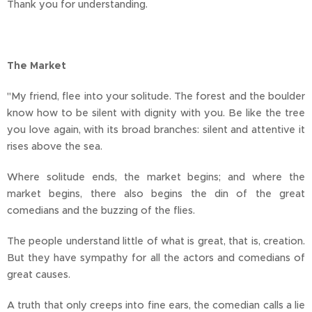
Thank you for understanding.
The Market
"My friend, flee into your solitude. The forest and the boulder
know how to be silent with dignity with you. Be like the tree
you love again, with its broad branches: silent and attentive it
rises above the sea.
Where solitude ends, the market begins; and where the
market begins, there also begins the din of the great
comedians and the buzzing of the flies.
The people understand little of what is great, that is, creation.
But they have sympathy for all the actors and comedians of
great causes.
A truth that only creeps into fine ears, the comedian calls a lie