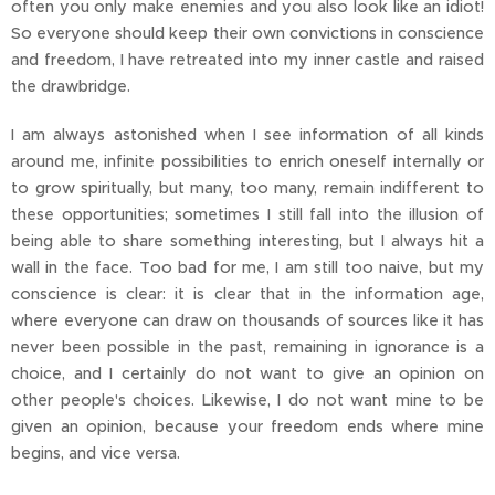
often you only make enemies and you also look like an idiot!
So everyone should keep their own convictions in conscience
and freedom, I have retreated into my inner castle and raised
the drawbridge.
I am always astonished when I see information of all kinds
around me, infinite possibilities to enrich oneself internally or
to grow spiritually, but many, too many, remain indifferent to
these opportunities; sometimes I still fall into the illusion of
being able to share something interesting, but I always hit a
wall in the face. Too bad for me, I am still too naive, but my
conscience is clear: it is clear that in the information age,
where everyone can draw on thousands of sources like it has
never been possible in the past, remaining in ignorance is a
choice, and I certainly do not want to give an opinion on
other people's choices. Likewise, I do not want mine to be
given an opinion, because your freedom ends where mine
begins, and vice versa.