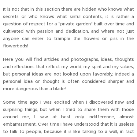
It is not that in this section there are hidden who knows what
secrets or who knows what sinful contents, it is rather a
question of respect for a "private garden" built over time and
cultivated with passion and dedication, and where not just
anyone can enter to trample the flowers or piss in the
flowerbeds!
Here you will find articles and photographs, ideas, thoughts
and reflections that reflect my world, my spirit and my values,
but personal ideas are not looked upon favorably, indeed a
personal idea or thought is often considered sharper and
more dangerous than a blade!
Some time ago I was excited when I discovered new and
surprising things, but when I tried to share them with those
around me, I saw at best only indifference, almost
embarrassment. Over time I have understood that it is useless
to talk to people, because it is like talking to a wall, in fact