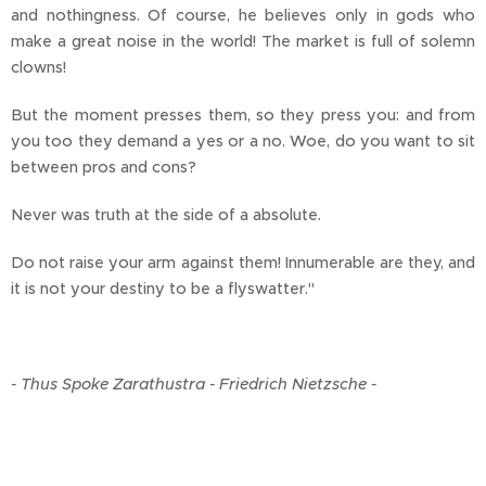
and nothingness. Of course, he believes only in gods who
make a great noise in the world! The market is full of solemn
clowns!
But the moment presses them, so they press you: and from
you too they demand a yes or a no. Woe, do you want to sit
between pros and cons?
Never was truth at the side of a absolute.
Do not raise your arm against them! Innumerable are they, and
it is not your destiny to be a flyswatter."
- Thus Spoke Zarathustra - Friedrich Nietzsche -