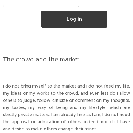
Log in
The crowd and the market
I do not bring myself to the market and I do not feed my life,
my ideas or my works to the crowd, and even less do I allow
others to judge, follow, criticize or comment on my thoughts,
my tastes, my way of being and my lifestyle, which are
strictly private matters. I am already fine as I am, I do not need
the approval or admiration of others, indeed, nor do I have
any desire to make others change their minds.