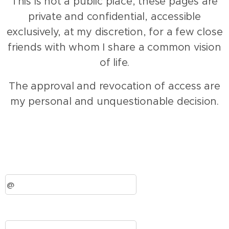
This is not a public place, these pages are
private and confidential, accessible
exclusively, at my discretion, for a few close
friends with whom I share a common vision
of life.
The approval and revocation of access are
my personal and unquestionable decision.