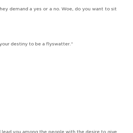
hey demand a yes or a no. Woe, do you want to sit
your destiny to be a flyswatter."
d lead you among the people with the desire to give