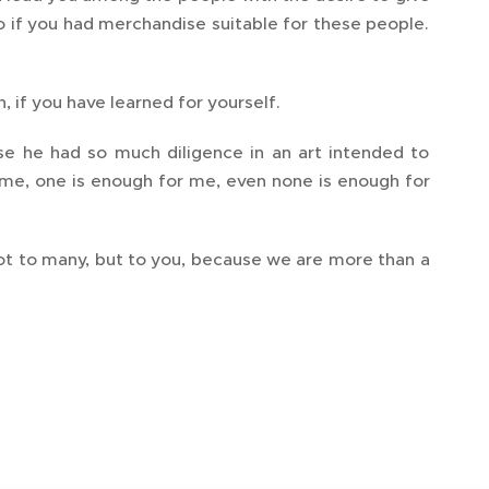
o if you had merchandise suitable for these people.
, if you have learned for yourself.
e he had so much diligence in an art intended to
 me, one is enough for me, even none is enough for
 not to many, but to you, because we are more than a