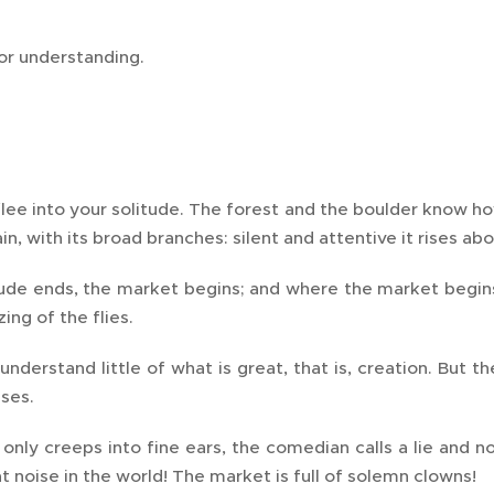
or understanding.
flee into your solitude. The forest and the boulder know how
in, with its broad branches: silent and attentive it rises ab
ude ends, the market begins; and where the market begins
ing of the flies.
nderstand little of what is great, that is, creation. But 
ses.
 only creeps into fine ears, the comedian calls a lie and 
 noise in the world! The market is full of solemn clowns!