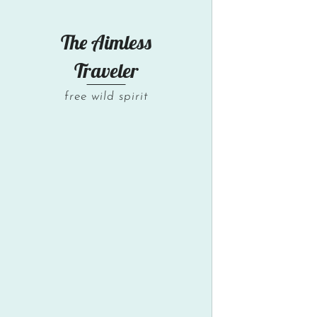
The Aimless
Traveler
free wild spirit