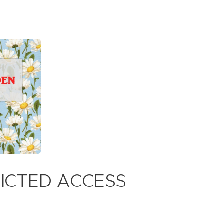
RICTED ACCESS