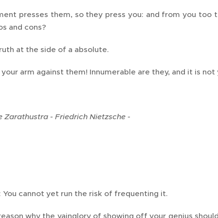
ent presses them, so they press you: and from you too t
os and cons?
uth at the side of a absolute.
 your arm against them! Innumerable are they, and it is not 
 Zarathustra - Friedrich Nietzsche -
You cannot yet run the risk of frequenting it.
reason why the vainglory of showing off your genius shoul