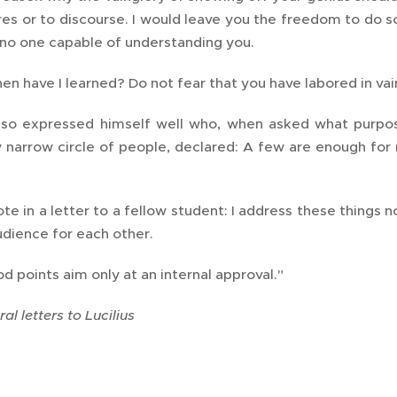
res or to discourse. I would leave you the freedom to do s
 no one capable of understanding you.
n have I learned? Do not fear that you have labored in vain
so expressed himself well who, when asked what purpos
y narrow circle of people, declared: A few are enough for
te in a letter to a fellow student: I address these things
udience for each other.
d points aim only at an internal approval."
al letters to Lucilius