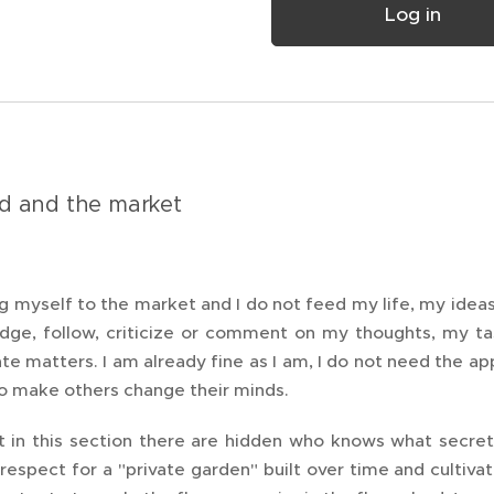
Log in
d and the market
ng myself to the market and I do not feed my life, my idea
udge, follow, criticize or comment on my thoughts, my ta
vate matters. I am already fine as I am, I do not need the a
to make others change their minds.
at in this section there are hidden who knows what secret
respect for a "private garden" built over time and cultiva