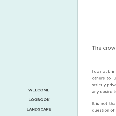
The crow
I do not bri
others to j
strictly pri
WELCOME
any desire 
LOGBOOK
It is not th
LANDSCAPE
question of 