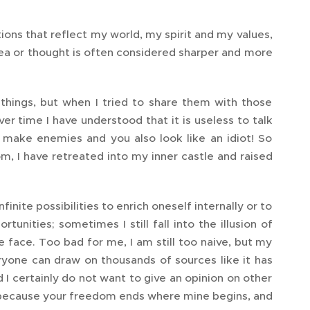
tions that reflect my world, my spirit and my values,
dea or thought is often considered sharper and more
hings, but when I tried to share them with those
r time I have understood that it is useless to talk
ly make enemies and you also look like an idiot! So
, I have retreated into my inner castle and raised
inite possibilities to enrich oneself internally or to
tunities; sometimes I still fall into the illusion of
he face. Too bad for me, I am still too naive, but my
eryone can draw on thousands of sources like it has
d I certainly do not want to give an opinion on other
n, because your freedom ends where mine begins, and