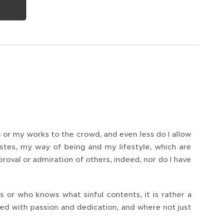
s or my works to the crowd, and even less do I allow
stes, my way of being and my lifestyle, which are
pproval or admiration of others, indeed, nor do I have
s or who knows what sinful contents, it is rather a
ted with passion and dedication, and where not just