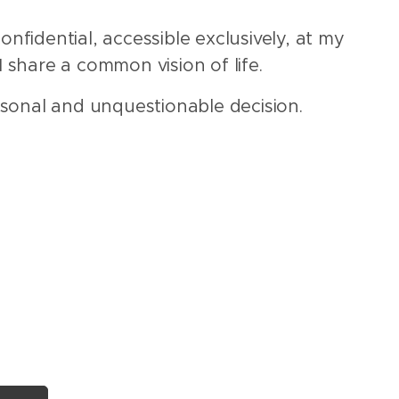
onfidential, accessible exclusively, at my
I share a common vision of life.
sonal and unquestionable decision.