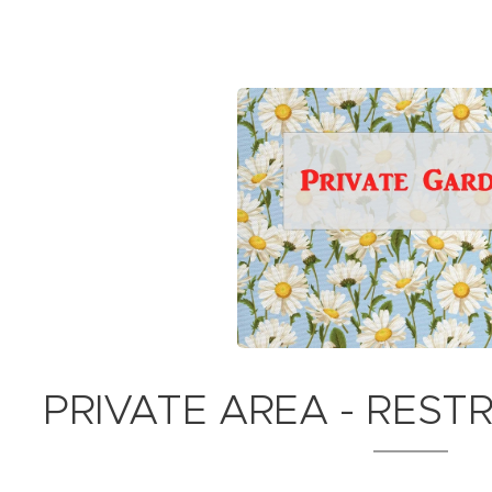
PRIVATE AREA - REST