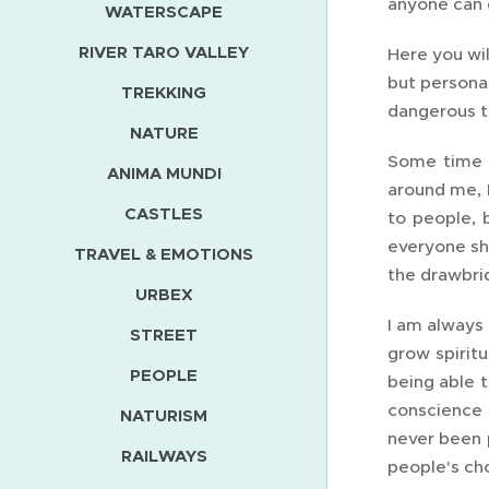
anyone can e
WATERSCAPE
RIVER TARO VALLEY
Here you wil
but personal
TREKKING
dangerous t
NATURE
Some time a
ANIMA MUNDI
around me, I
CASTLES
to people, b
everyone sh
TRAVEL & EMOTIONS
the drawbri
URBEX
I am always 
STREET
grow spiritu
PEOPLE
being able t
conscience i
NATURISM
never been p
RAILWAYS
people's ch