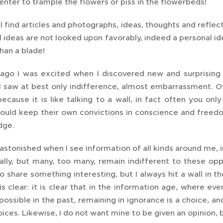
nter to trample the flowers or piss in the flowerbeds!
l find articles and photographs, ideas, thoughts and reflec
 ideas are not looked upon favorably, indeed a personal i
han a blade!
go I was excited when I discovered new and surprising t
 saw at best only indifference, almost embarrassment. Ove
ecause it is like talking to a wall, in fact often you on
ould keep their own convictions in conscience and freedom
dge.
astonished when I see information of all kinds around me, inf
ally, but many, too many, remain indifferent to these oppor
o share something interesting, but I always hit a wall in t
s clear: it is clear that in the information age, where ev
ossible in the past, remaining in ignorance is a choice, an
oices. Likewise, I do not want mine to be given an opinio