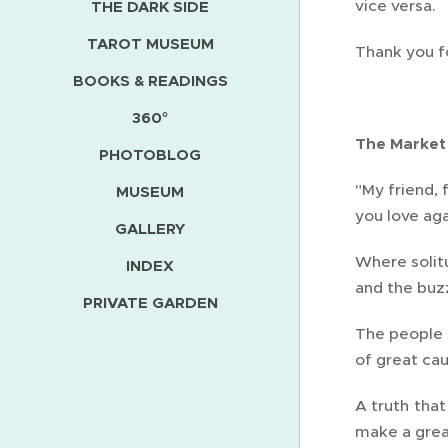
vice versa.
THE DARK SIDE
TAROT MUSEUM
Thank you f
BOOKS & READINGS
360°
The Market
PHOTOBLOG
"My friend, 
MUSEUM
you love aga
GALLERY
Where solit
INDEX
and the buzz
PRIVATE GARDEN
The people u
of great cau
A truth that
make a great