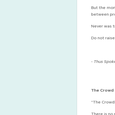
But the mom
between pr
Never was tr
Do not raise
- Thus Spoke
The Crowd
"The Crowd: 
There is no 