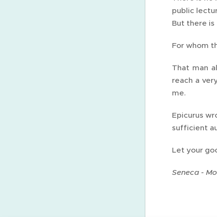
public lectu
But there is
For whom the
That man al
reach a ver
me.
Epicurus wro
sufficient a
Let your goo
Seneca - Mor