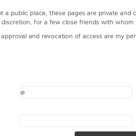
ot a public place, these pages are private and c
discretion, for a few close friends with whom 
 approval and revocation of access are my per