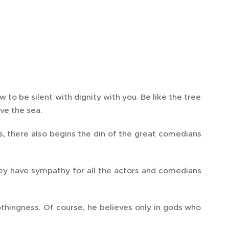
 to be silent with dignity with you. Be like the tree
ove the sea.
, there also begins the din of the great comedians
they have sympathy for all the actors and comedians
nothingness. Of course, he believes only in gods who