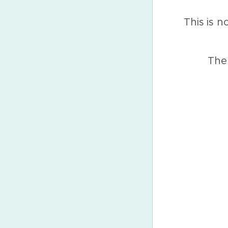
This is n
The