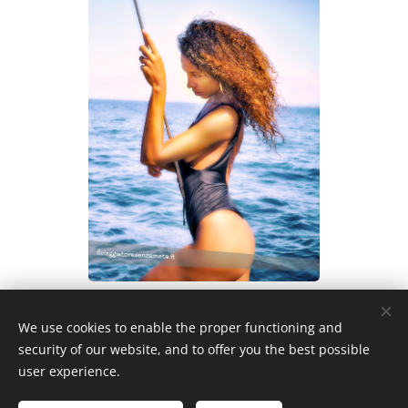
We use cookies to enable the proper functioning and
security of our website, and to offer you the best possible
user experience.
Privacy policy