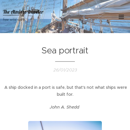
The Aimless Traveler
free wild spirit
Sea portrait
26/01/2023
A ship docked in a port is safe, but that's not what ships were
built for.
John A. Shedd