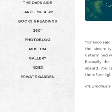
THE DARK SIDE
TAROT MUSEUM
BOOKS & READINGS
360°
PHOTOBLOG
"Ionesco said 
the absurdity
MUSEUM
determined wit
GALLERY
Basically the 
INDEX
absurd. You c
therefore ligh
PRIVATE GARDEN
Cit. Emanuele