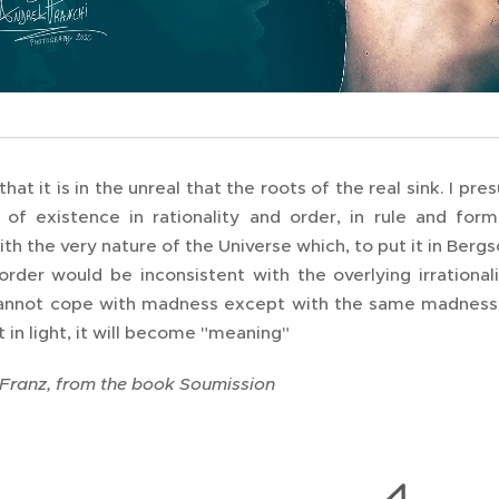
that it is in the unreal that the roots of the real sink. I 
 of existence in rationality and order, in rule and for
h the very nature of the Universe which, to put it in Bergso
order would be inconsistent with the overlying irrationalit
annot cope with madness except with the same madness, t
t in light, it will become "meaning"
 Franz, from the book Soumission