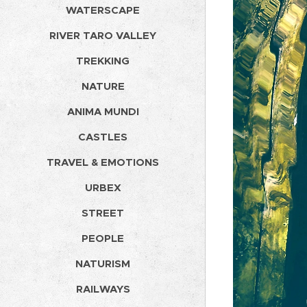
WATERSCAPE
RIVER TARO VALLEY
TREKKING
NATURE
ANIMA MUNDI
CASTLES
TRAVEL & EMOTIONS
URBEX
STREET
PEOPLE
NATURISM
RAILWAYS