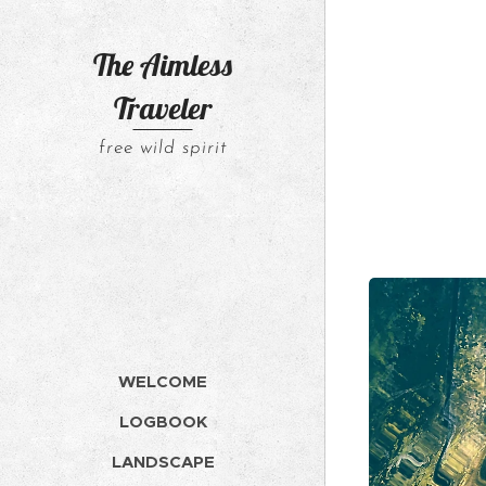
The Aimless
Traveler
free wild spirit
WELCOME
LOGBOOK
LANDSCAPE