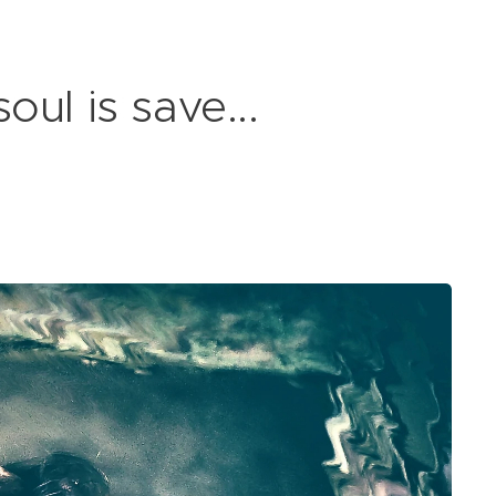
ul is save...