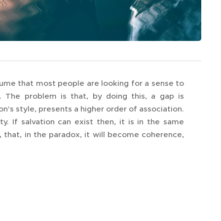
presume that most people are looking for a sense to
m. The problem is that, by doing this, a gap is
n's style, presents a higher order of association.
y. If salvation can exist then, it is in the same
hat, in the paradox, it will become coherence,