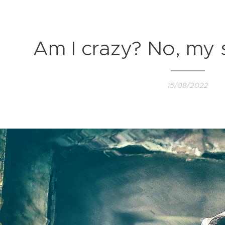
Am I crazy? No, my so
15/08/2022